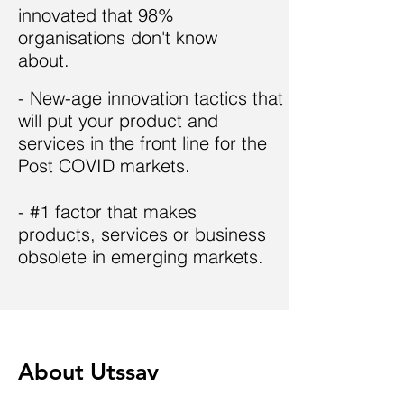
innovated that
98%
organisations don't know
about.
- New-age innovation tactics that
will put your product and
services in the front line for the
Post COVID markets.
- #1 factor that makes
products, services or business
obsolete in emerging markets.
About Utssav