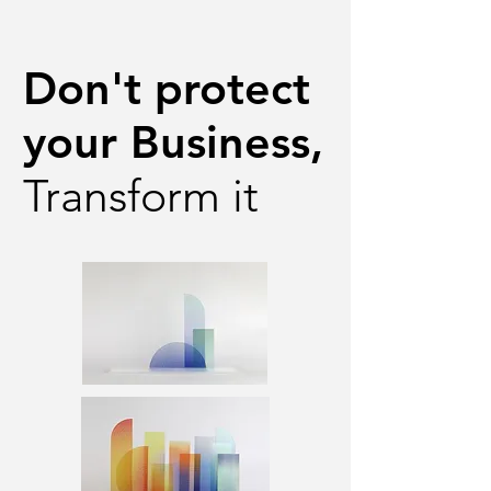
Don't protect
your Business,
Transform it