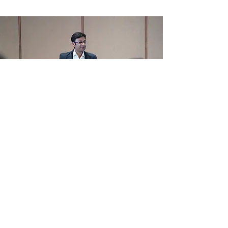
Utssav is an Innovator
and Architect deeply
passionate about
bringing change by
design.