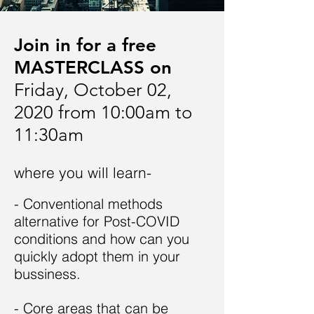
Join in for a free
MASTERCLASS on
Friday, October 02,
2020 from 10:00am to
11:30am
where you will learn-
- Conventional methods
alternative for Post-COVID
conditions and how can you
quickly adopt them in your
bussiness.
- Core areas that can be