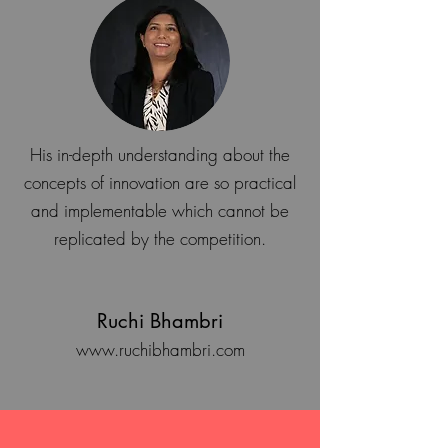
His in-depth understanding about the
concepts of innovation are so practical
and implementable which cannot be
replicated by the competition.
Ruchi Bhambri
www.ruchibhambri.com