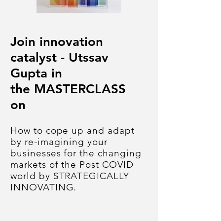
Join innovation
catalyst - Utssav
Gupta in
the MASTERCLASS
on
How to cope up and adapt
by re-imagining your
businesses for the changing
markets of the Post COVID
world
by
STRATEGICALLY
INNOVATING.