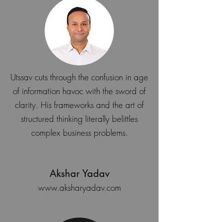
Utssav cuts through the confusion in age
of information havoc with the sword of
clarity. His frameworks and the art of
structured thinking literally belittles
complex business problems.
Akshar Yadav
www.aksharyadav.com