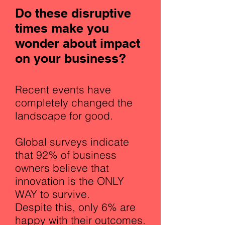
Do these disruptive
times make you
wonder about impact
on your business?
Recent events have
completely changed the
landscape for good.
Global surveys indicate
that 92% of business
owners believe that
innovation is the ONLY
WAY to survive.
Despite this, only 6% are
happy with their outcomes.