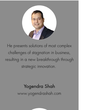
He presents solutions of most complex
challenges of stagnation in business,
resulting in a new breakthrough through
strategic innovation.
Yogendra Shah
www.yogendrashah.com